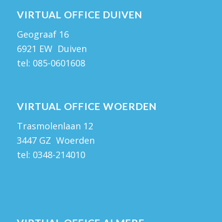
VIRTUAL OFFICE DUIVEN
Geograaf 16
6921 EW Duiven
tel:
085-0601608
VIRTUAL OFFICE WOERDEN
Trasmolenlaan 12
3447 GZ Woerden
tel:
0348-214010