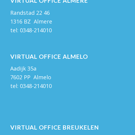
VIRTUAL OFFICE ALMERE
Randstad 22 46
1316 BZ Almere
tel:
0348-214010
VIRTUAL OFFICE ALMELO
Aadijk 35a
7602 PP Almelo
tel:
0348-214010
VIRTUAL OFFICE BREUKELEN