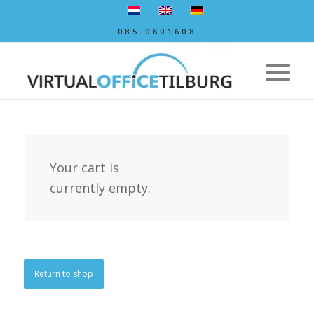
085-0601608
Your cart is
currently empty.
Return to shop