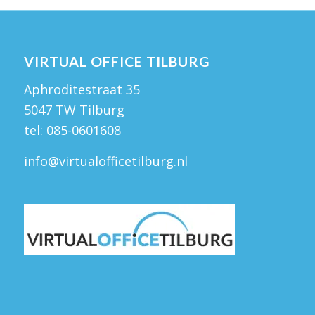
VIRTUAL OFFICE TILBURG
Aphroditestraat 35
5047 TW Tilburg
tel:
085-0601608
info@virtualofficetilburg.nl