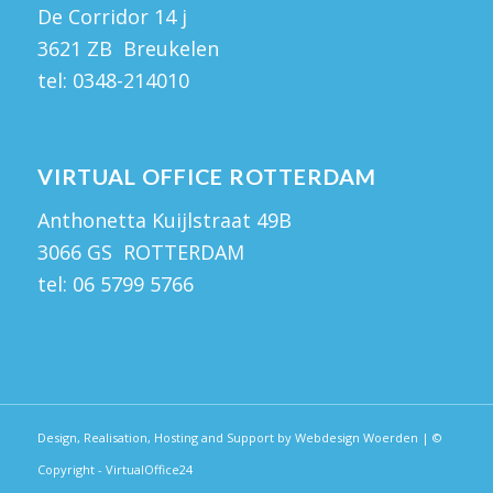
De Corridor 14 j
3621 ZB Breukelen
tel:
0348-214010
VIRTUAL OFFICE ROTTERDAM
Anthonetta Kuijlstraat 49B
3066 GS ROTTERDAM
tel:
06 5799 5766
Design, Realisation, Hosting and Support by Webdesign Woerden
| ©
Copyright - VirtualOffice24