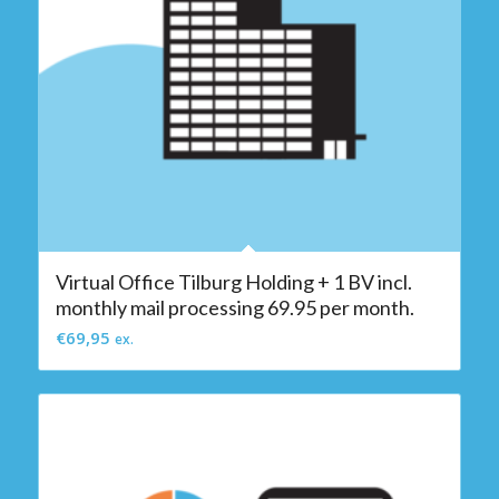
Virtual Office Tilburg Holding + 1 BV incl.
monthly mail processing 69.95 per month.
€
69,95
ex.