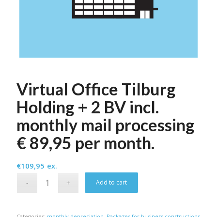
Virtual Office Tilburg
Holding + 2 BV incl.
monthly mail processing
€ 89,95 per month.
€
109,95
ex.
Alternative:
Add to cart
Categories:
monthly depreciation
,
Packages for business constructions