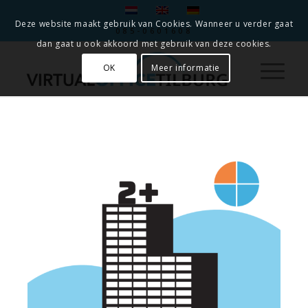
Deze website maakt gebruik van Cookies. Wanneer u verder gaat
085-0601608
dan gaat u ook akkoord met gebruik van deze cookies.
OK
Meer informatie