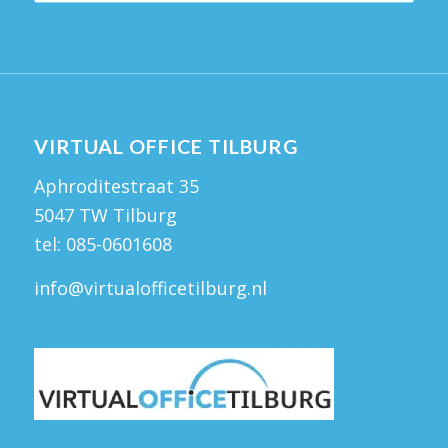
VIRTUAL OFFICE TILBURG
Aphroditestraat 35
5047 TW Tilburg
tel:
085-0601608
info@virtualofficetilburg.nl