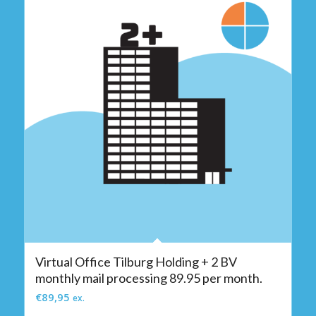
Virtual Office Tilburg Holding + 2 BV
monthly mail processing 89.95 per month.
€
89,95
ex.