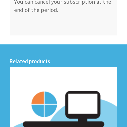
You can cancel your subscription at the
end of the period.
Related products