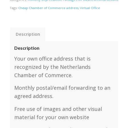
Tags:
Cheap Chamber of Commerce address
,
Virtual Office
Description
Description
Your own office address that is
recognized by the Netherlands
Chamber of Commerce.
Monthly postal/email forwarding to an
agreed address.
Free use of images and other visual
material for your own website