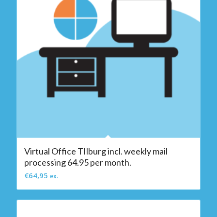
Virtual Office TIlburg incl. weekly mail
processing 64.95 per month.
€
64,95
ex.