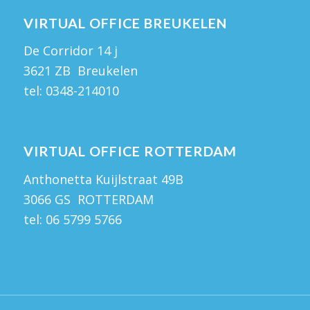
VIRTUAL OFFICE BREUKELEN
De Corridor 14 j
3621 ZB Breukelen
tel:
0348-214010
VIRTUAL OFFICE ROTTERDAM
Anthonetta Kuijlstraat 49B
3066 GS ROTTERDAM
tel:
06 5799 5766