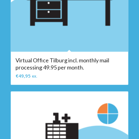
Virtual Office Tilburg incl. monthly mail
processing 49.95 per month.
€
49,95
ex.