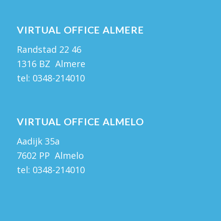
VIRTUAL OFFICE ALMERE
Randstad 22 46
1316 BZ Almere
tel:
0348-214010
VIRTUAL OFFICE ALMELO
Aadijk 35a
7602 PP Almelo
tel:
0348-214010