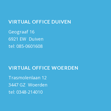
VIRTUAL OFFICE DUIVEN
Geograaf 16
6921 EW Duiven
tel:
085-0601608
VIRTUAL OFFICE WOERDEN
Trasmolenlaan 12
3447 GZ Woerden
tel:
0348-214010